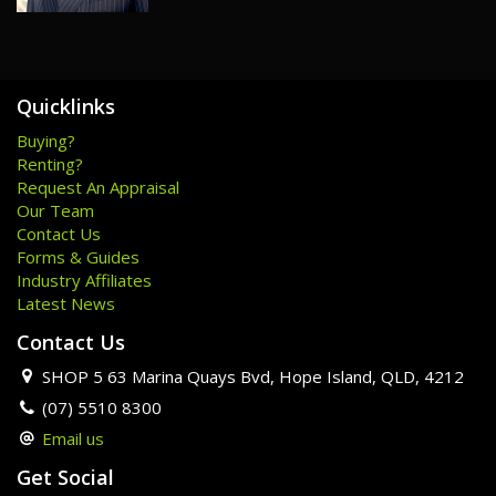
Disclaimer: We have in preparing this information used our
best endeavours to ensure that the information contained
herein is true and accurate but accept no responsibility and
disclaim all liability in respect of any errors, omissions,
inaccuracies or misstatements that may occur. Prospective
Quicklinks
purchasers should make their own enquiries to verify the
Buying?
information contained herein.
Renting?
Request An Appraisal
Our Team
Contact Us
Forms & Guides
Industry Affiliates
Latest News
Contact Us
SHOP 5 63 Marina Quays Bvd, Hope Island, QLD, 4212
(07) 5510 8300
Email us
Get Social