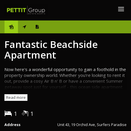
Sold
Fantastic Beachside
Apartment
Now here's a wonderful opportunity to gain a foothold in the
property ownership world. Whether you're looking to rent it
out, provide a cosy Air B n' B or have a convenient Summer
getaway spot just for yourself - this ocean side apartment
holds a lot of potential. Snugly nestled right in the heart of
Read more
the Gold Coast and only metres away from one of the
world's most famous patrolled beaches... Well, it's hard to
think of a better start.
1
1
If you're seeking a little sun and sea or have it in mind to
Address
Unit 43, 19 Orchid Ave, Surfers Paradise
make sure your guests/tenants do, then this apartment is