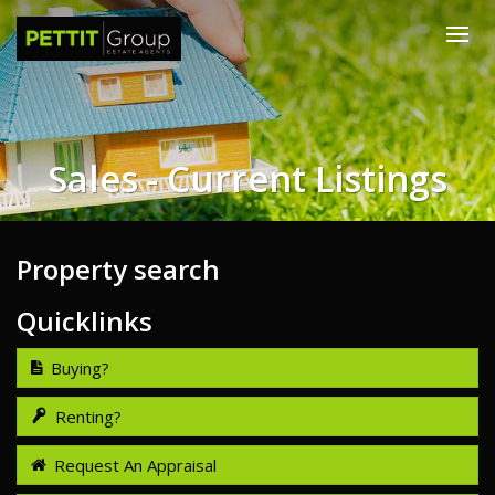
Sales - Current Listings
Property search
Quicklinks
Buying?
Renting?
Request An Appraisal