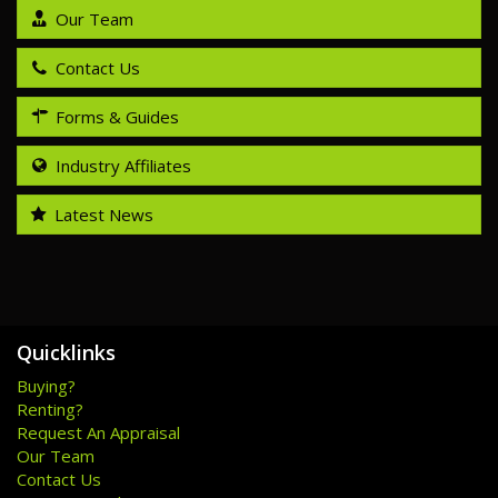
Our Team
Contact Us
Forms & Guides
Industry Affiliates
Latest News
Quicklinks
Buying?
Renting?
Request An Appraisal
Our Team
Contact Us